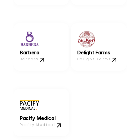
Barbera
Delight Farms
Barbera
Delight Farms
Pacify Medical
Pacify Medical