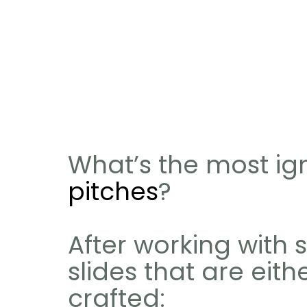
What’s the most ign
pitches
?
After working with 
slides that are eith
crafted: