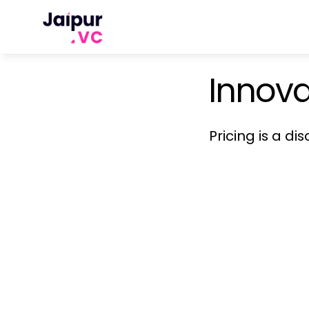
Innova
Pricing is a di