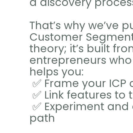
a discovery proces
That’s why we’ve pu
Customer Segmentati
theory; it’s built f
entrepreneurs who s
helps you:
 ✅ Frame your ICP 
 ✅ Link features to
 ✅ Experiment and discover the right monetization 
path