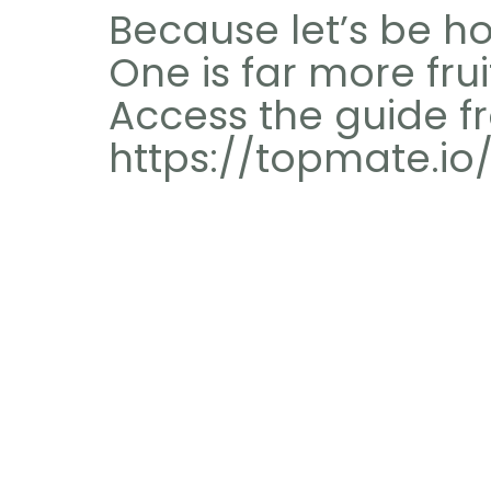
Because let’s be ho
One is far more frui
Access the guide fr
https://topmate.io