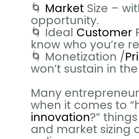
🌀 
Market
 Size – wi
opportunity.
🌀 Ideal 
Customer
 
know who you’re rea
🌀 Monetization /
Pr
won’t sustain in the
Many entrepreneurs 
innovation
?” things
and market sizing ar