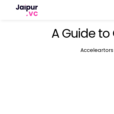
A Guide to
Acceleartors 