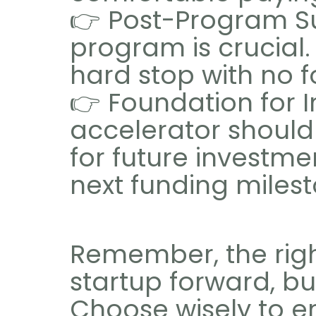
👉 Post-Program Su
program is crucial.
hard stop with no f
👉 Foundation for 
accelerator should 
for future investme
next funding milest
Remember, the righ
startup forward, b
Choose wisely to en