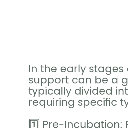
In the early stages o
support can be a g
typically divided in
requiring specific 
1️⃣ Pre-Incubation: