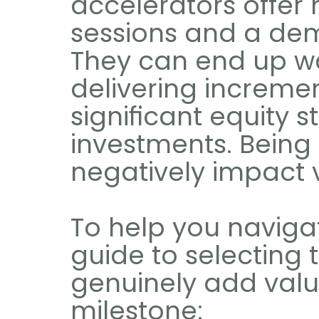
accelerators offer 
sessions and a dem
They can end up wa
delivering increme
significant equity s
investments. Being
negatively impact 
To help you navigate
guide to selecting t
genuinely add valu
milestone: