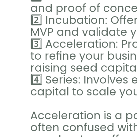
and proof of conce
2️⃣ Incubation: Offe
MVP and validate y
3️⃣ Acceleration: Pr
to refine your busi
raising seed capital
4️⃣ Series: Involve
capital to scale yo
Acceleration is a par
often confused with