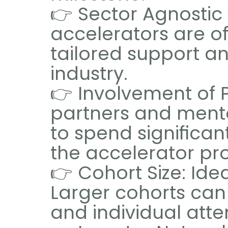
👉 Sector Agnostic 
accelerators are of
tailored support an
industry.
👉 Involvement of P
partners and mentor
to spend significan
the accelerator pr
👉 Cohort Size: Idea
Larger cohorts can
and individual atte