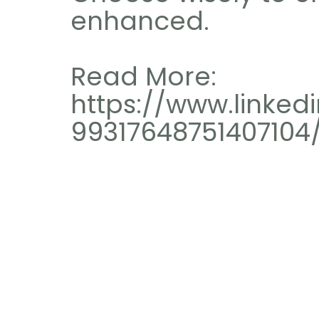
enhanced.
Read More: 
https://www.linkedi
99317648751407104