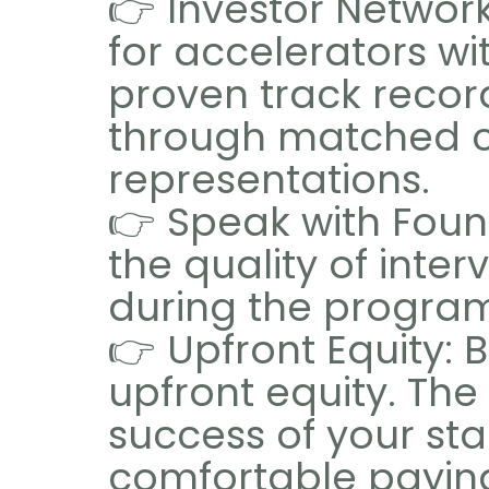
👉 Investor Networ
for accelerators wi
proven track record
through matched co
representations.
👉 Speak with Found
the quality of inte
during the progra
👉 Upfront Equity:
upfront equity. The
success of your sta
comfortable paying